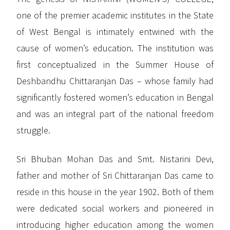
one of the premier academic institutes in the State
of West Bengal is intimately entwined with the
cause of women’s education. The institution was
first conceptualized in the Summer House of
Deshbandhu Chittaranjan Das – whose family had
significantly fostered women’s education in Bengal
and was an integral part of the national freedom
struggle.
Sri Bhuban Mohan Das and Smt. Nistarini Devi,
father and mother of Sri Chittaranjan Das came to
reside in this house in the year 1902. Both of them
were dedicated social workers and pioneered in
introducing higher education among the women