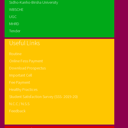
Sidho-Kanho-Birsha University
WBSCHE
UGC
MHRD
Tender
Useful Links
Routine
Online Fess Payment
Download Prospectus
Important Cell
Fee Payment
Healthy Practices
Student Satisfaction Survey (SSS- 2019-20)
N.C.C / N.S.S
Feedback