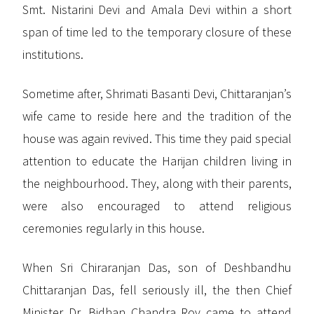
Smt. Nistarini Devi and Amala Devi within a short
span of time led to the temporary closure of these
institutions.
Sometime after, Shrimati Basanti Devi, Chittaranjan’s
wife came to reside here and the tradition of the
house was again revived. This time they paid special
attention to educate the Harijan children living in
the neighbourhood. They, along with their parents,
were also encouraged to attend religious
ceremonies regularly in this house.
When Sri Chiraranjan Das, son of Deshbandhu
Chittaranjan Das, fell seriously ill, the then Chief
Minister Dr. Bidhan Chandra Roy came to attend