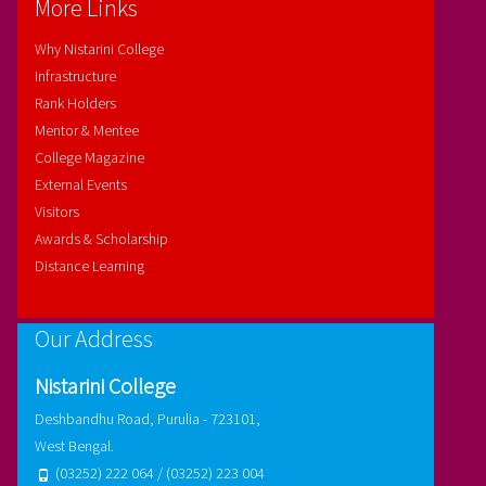
More Links
Why Nistarini College
Infrastructure
Rank Holders
Mentor & Mentee
College Magazine
External Events
Visitors
Awards & Scholarship
Distance Learning
Our Address
Nistarini College
Deshbandhu Road, Purulia - 723101,
West Bengal.
(03252) 222 064 / (03252) 223 004