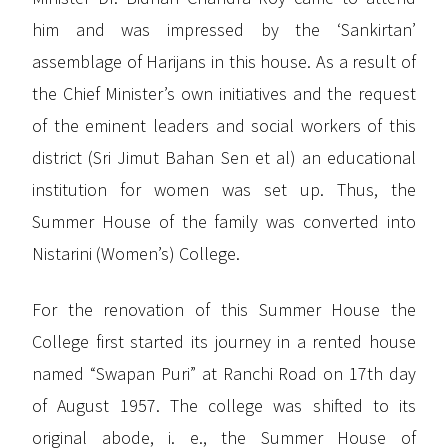
him and was impressed by the ‘Sankirtan’
assemblage of Harijans in this house. As a result of
the Chief Minister’s own initiatives and the request
of the eminent leaders and social workers of this
district (Sri Jimut Bahan Sen et al) an educational
institution for women was set up. Thus, the
Summer House of the family was converted into
Nistarini (Women’s) College.
For the renovation of this Summer House the
College first started its journey in a rented house
named “Swapan Puri” at Ranchi Road on 17th day
of August 1957. The college was shifted to its
original abode, i. e., the Summer House of