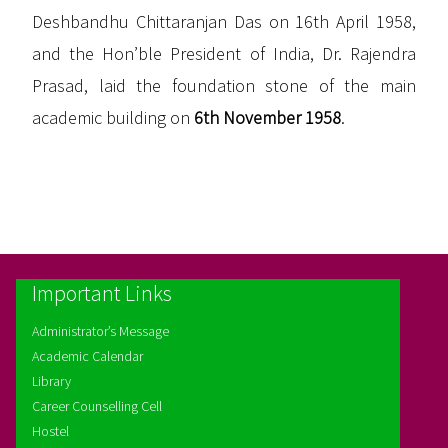
Deshbandhu Chittaranjan Das on 16th April 1958,
and the Hon’ble President of India, Dr. Rajendra
Prasad, laid the foundation stone of the main
academic building on
6th November 1958
.
Important Links
Administrator’s Message
Academic Calendar
Library
Career Counselling Cell
Hostel