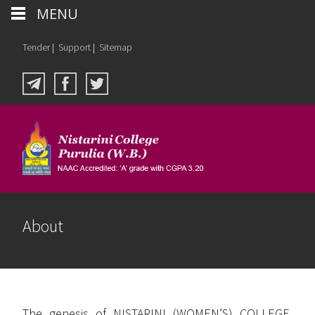
MENU
Tender
|
Support
|
Sitemap
About
The genesis of NISTARINI (WOMEN’S) COLLEGE,