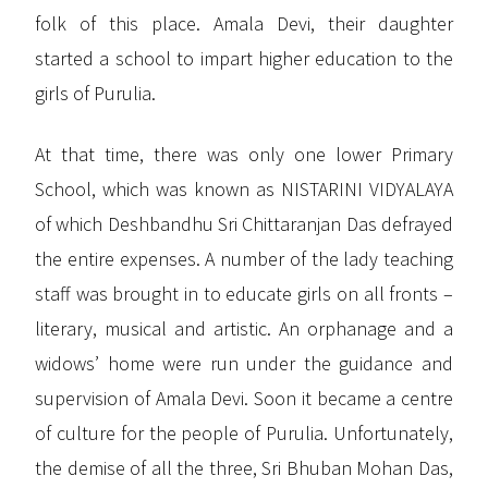
folk of this place. Amala Devi, their daughter
started a school to impart higher education to the
girls of Purulia.
At that time, there was only one lower Primary
School, which was known as NISTARINI VIDYALAYA
of which Deshbandhu Sri Chittaranjan Das defrayed
the entire expenses. A number of the lady teaching
staff was brought in to educate girls on all fronts –
literary, musical and artistic. An orphanage and a
widows’ home were run under the guidance and
supervision of Amala Devi. Soon it became a centre
of culture for the people of Purulia. Unfortunately,
the demise of all the three, Sri Bhuban Mohan Das,