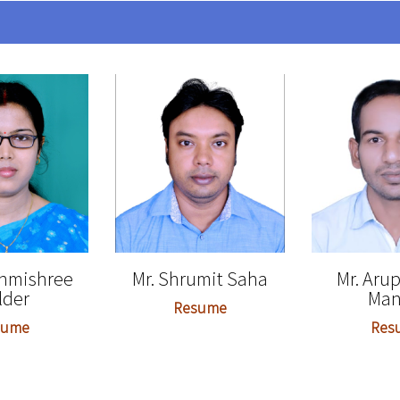
shmishree
Mr. Shrumit Saha
Mr. Aru
lder
Man
Resume
sume
Res