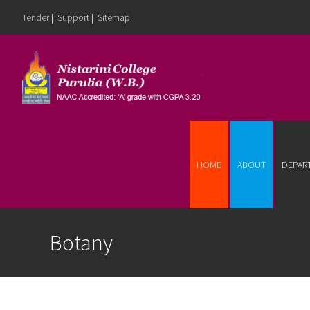
Tender
|
Support
|
Sitemap
Skip to content
HOME
ABOUT
DEPAR
Botany