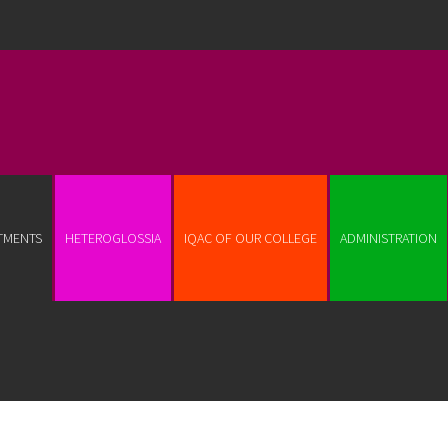
TMENTS
HETEROGLOSSIA
IQAC OF OUR COLLEGE
ADMINISTRATION