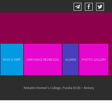
NAAC & NIRF
GRIEVANCE REDRESSAL
ALUMNI
PHOTO GALLERY
Nistarini Women's College, Purulia (W.B)
>
Botany