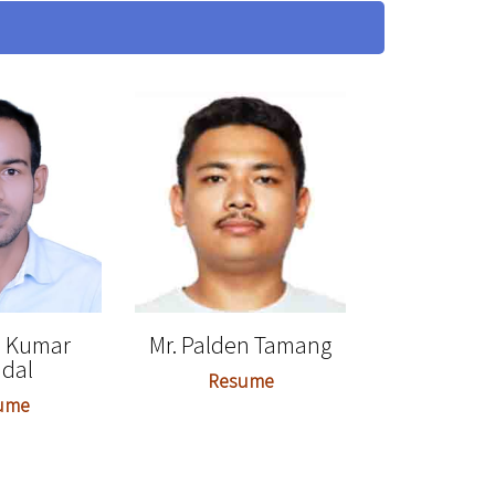
p Kumar
Mr. Palden Tamang
dal
Resume
ume