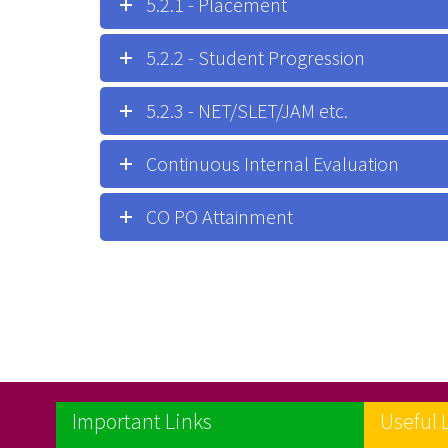
5.2.1 - Placement
5.2.2 - Student Progression
5.2.3 - NET/SLET/JAM etc.
Continuous Internal Evaluation
CO PO Attainment
Important Links
Useful 