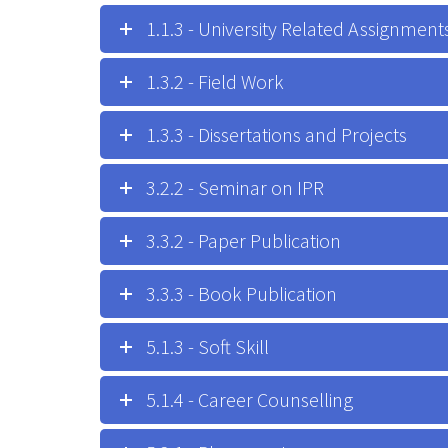
1.1.3 - University Related Assignment
1.3.2 - Field Work
1.3.3 - Dissertations and Projects
3.2.2 - Seminar on IPR
3.3.2 - Paper Publication
3.3.3 - Book Publication
5.1.3 - Soft Skill
5.1.4 - Career Counselling