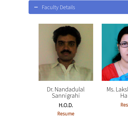
Faculty Details
Dr. Nandadulal
Ms. Lak
Sannigrahi
Ha
H.O.D.
Re
Resume