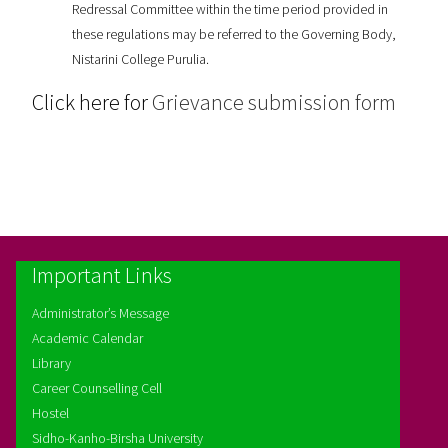
Redressal Committee within the time period provided in
these regulations may be referred to the Governing Body,
Nistarini College Purulia.
Click here for
Grievance submission form
Important Links
Administrator’s Message
Academic Calendar
Library
Career Counselling Cell
Hostel
Sidho-Kanho-Birsha University