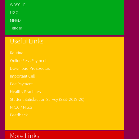
WBSCHE
UGC
MHRD
Tender
Useful Links
Routine
Online Fess Payment
Download Prospectus
Important Cell
Fee Payment
Healthy Practices
Student Satisfaction Survey (SSS- 2019-20)
N.C.C / N.S.S
Feedback
More Links