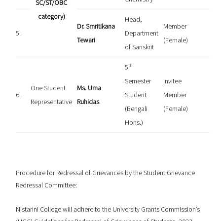
SC/ST/OBC
category)
Head,
Dr. Smritikana
Member
5.
Department
Tewari
(Female)
of Sanskrit
th
5
Semester
Invitee
One Student
Ms. Uma
6.
Student
Member
Representative
Ruhidas
(Bengali
(Female)
Hons.)
Procedure for Redressal of Grievances by the Student Grievance
Redressal Committee:
Nistarini College will adhere to the University Grants Commission’s