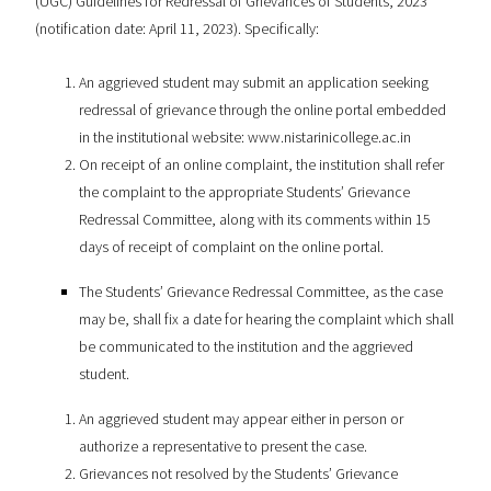
(UGC) Guidelines for Redressal of Grievances of Students, 2023
(notification date: April 11, 2023). Specifically:
An aggrieved student may submit an application seeking
redressal of grievance through the online portal embedded
in the institutional website: www.nistarinicollege.ac.in
On receipt of an online complaint, the institution shall refer
the complaint to the appropriate Students’ Grievance
Redressal Committee, along with its comments within 15
days of receipt of complaint on the online portal.
The Students’ Grievance Redressal Committee, as the case
may be, shall fix a date for hearing the complaint which shall
be communicated to the institution and the aggrieved
student.
An aggrieved student may appear either in person or
authorize a representative to present the case.
Grievances not resolved by the Students’ Grievance