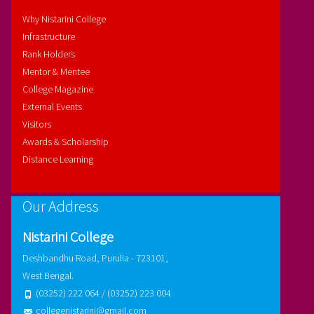
Why Nistarini College
Infrastructure
Rank Holders
Mentor & Mentee
College Magazine
External Events
Visitors
Awards & Scholarship
Distance Learning
Our Address
Nistarini College
Deshbandhu Road, Purulia - 723101,
West Bengal.
(03252) 222 064 / (03252) 223 004
collegenistarini@gmail.com