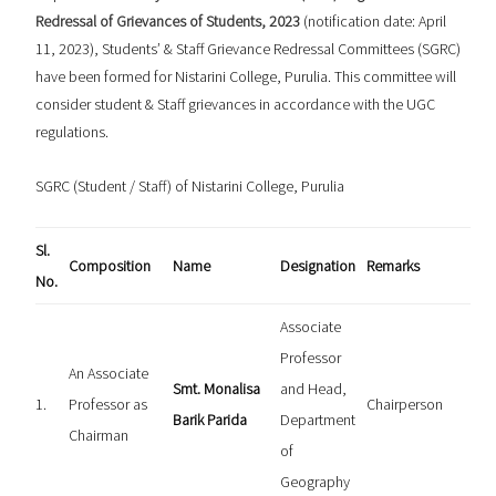
Redressal of Grievances of Students, 2023
(notification date: April
11, 2023), Students’ & Staff Grievance Redressal Committees (SGRC)
have been formed for Nistarini College, Purulia. This committee will
consider student & Staff grievances in accordance with the UGC
regulations.
SGRC (Student / Staff) of Nistarini College, Purulia
Sl.
Composition
Name
Designation
Remarks
No.
Associate
Professor
An Associate
Smt. Monalisa
and Head,
1.
Professor as
Chairperson
Barik Parida
Department
Chairman
of
Geography