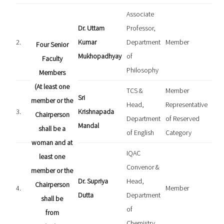
Associate
Dr. Uttam
Professor,
2.
Kumar
Department
Member
Four Senior
Mukhopadhyay
of
Faculty
Philosophy
Members
(At least one
TCS &
Member
Sri
member or the
Head,
Representative
3.
Krishnapada
Chairperson
Department
of Reserved
Mandal
shall be a
of English
Category
woman and at
IQAC
least one
Convenor &
member or the
Dr. Supriya
Head,
Chairperson
4.
Member
Dutta
Department
shall be
of
from
Chemistry