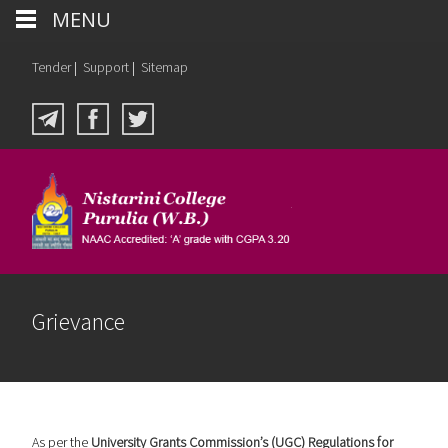
MENU
Tender
|
Support
|
Sitemap
Grievance
As per the
University Grants Commission’s (UGC) Regulations for