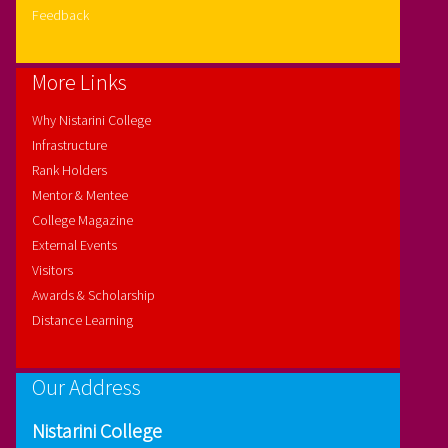
Feedback
More Links
Why Nistarini College
Infrastructure
Rank Holders
Mentor & Mentee
College Magazine
External Events
Visitors
Awards & Scholarship
Distance Learning
Our Address
Nistarini College