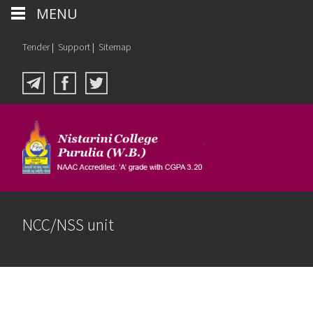
MENU
Tender
|
Support
|
Sitemap
NCC/NSS unit