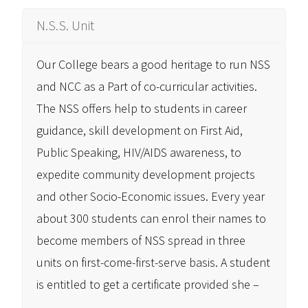
N.S.S. Unit
Our College bears a good heritage to run NSS
and NCC as a Part of co-curricular activities.
The NSS offers help to students in career
guidance, skill development on First Aid,
Public Speaking, HIV/AIDS awareness, to
expedite community development projects
and other Socio-Economic issues. Every year
about 300 students can enrol their names to
become members of NSS spread in three
units on first-come-first-serve basis. A student
is entitled to get a certificate provided she –