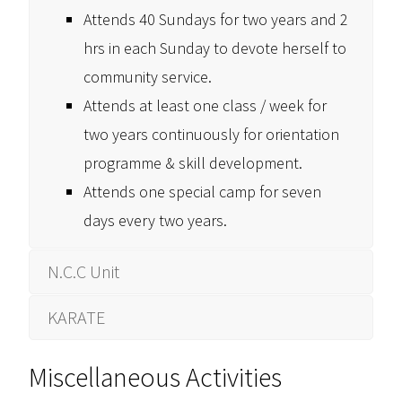
Attends 40 Sundays for two years and 2
hrs in each Sunday to devote herself to
community service.
Attends at least one class / week for
two years continuously for orientation
programme & skill development.
Attends one special camp for seven
days every two years.
N.C.C Unit
KARATE
Miscellaneous Activities