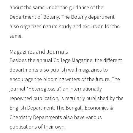
about the same under the guidance of the
Department of Botany. The Botany department
also organizes nature-study and excursion for the
same.
Magazines and Journals
Besides the annual College Magazine, the different
departments also publish wall magazines to
encourage the blooming writers of the future. The
journal “Heteroglossia”, an internationally
renowned publication, is regularly published by the
English Department. The Bengali, Economics &
Chemistry Departments also have various
publications of their own.