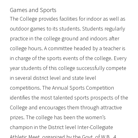
Games and Sports
The College provides facilities for indoor as well as
outdoor games to its students. Students regularly
practice in the college ground and indoors after
college hours. A committee headed by a teacher is
in charge of the sports events of the college. Every
year students of this college successfully compete
in several district level and state level
competitions. The Annual Sports Competition
identifies the most talented sports prospects of the
College and encourages them through attractive
prizes. The college has been the women’s
champion in the District level Inter-Collegiate
Athletic Meet, organized by the Govt. of W.B., 4