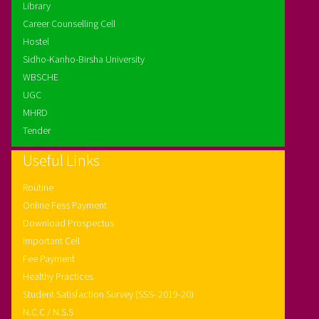
Library
Career Counselling Cell
Hostel
Sidho-Kanho-Birsha University
WBSCHE
UGC
MHRD
Tender
Useful Links
Routine
Online Fess Payment
Download Prospectus
Important Cell
Fee Payment
Healthy Practices
Student Satisfaction Survey (SSS- 2019-20)
N.C.C / N.S.S