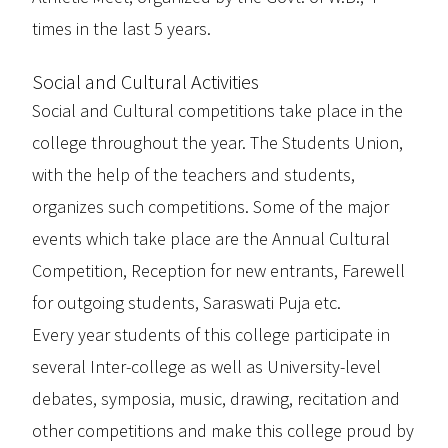
times in the last 5 years.
Social and Cultural Activities
Social and Cultural competitions take place in the
college throughout the year. The Students Union,
with the help of the teachers and students,
organizes such competitions. Some of the major
events which take place are the Annual Cultural
Competition, Reception for new entrants, Farewell
for outgoing students, Saraswati Puja etc.
Every year students of this college participate in
several Inter-college as well as University-level
debates, symposia, music, drawing, recitation and
other competitions and make this college proud by