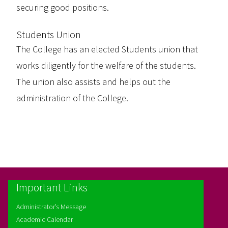
securing good positions.
Students Union
The College has an elected Students union that
works diligently for the welfare of the students.
The union also assists and helps out the
administration of the College.
Important Links
Administrator’s Message
Academic Calendar