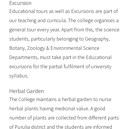
Excursion
Educational tours as well as Excursions are part of
our teaching and curricula. The college organises a
general tour every year. Apart from this, the science
students, particularly belonging to Geography,
Botany, Zoology & Environmental Science
Departments, must take part in the Educational
excursions for the partial fulfilment of university
syllabus.
Herbal Garden
The College maintains a herbal garden to nurse
herbal plants having medicinal value. A good
number of plants are collected from different parts
of Purulia district and the students are informed