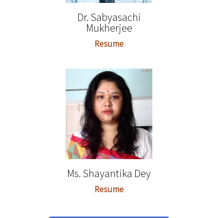
Dr. Sabyasachi
Mukherjee
Resume
Ms. Shayantika Dey
Resume