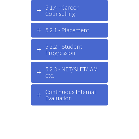
5.1.4 - Career
Counselling
5.2.1 - Placement
5.2.2 - Student
Progression
5.2.3 - NET/SLET/JAM
etc.
Continuous Internal
Evaluation