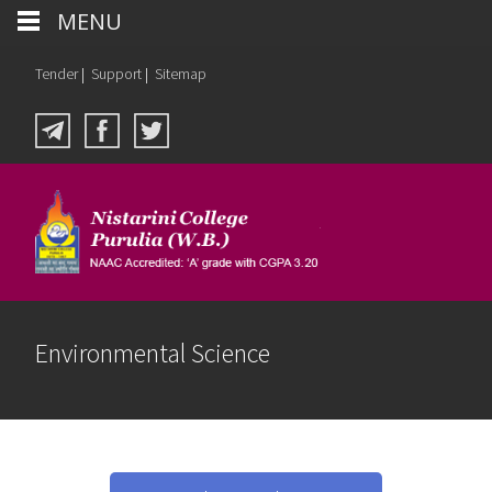
MENU
Tender
|
Support
|
Sitemap
Environmental Science