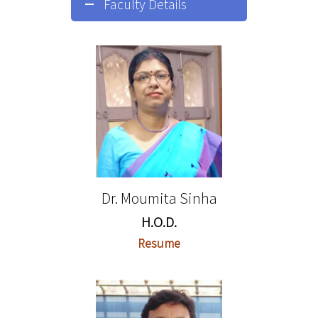
Faculty Details
Dr. Moumita Sinha
H.O.D.
Resume