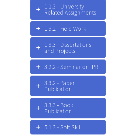
1.1.3 - University
Related Assignments
1.3.2 - Field Work
1.3.3 - Dissertations
and Projects
3.2.2 - Seminar on IPR
3.3.2 - Paper
Publication
3.3.3 - Book
Publication
5.1.3 - Soft Skill