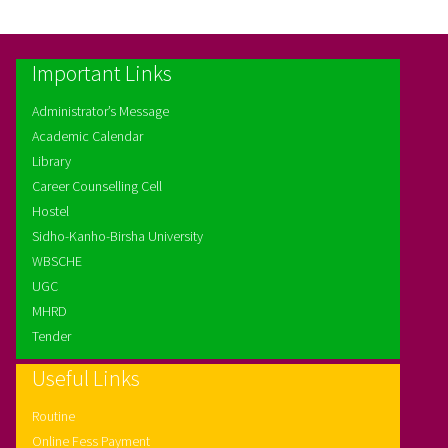
Important Links
Administrator’s Message
Academic Calendar
Library
Career Counselling Cell
Hostel
Sidho-Kanho-Birsha University
WBSCHE
UGC
MHRD
Tender
Useful Links
Routine
Online Fess Payment