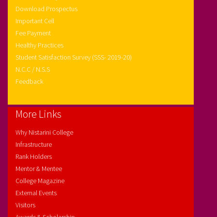
Download Prospectus
Important Cell
Fee Payment
Healthy Practices
Student Satisfaction Survey (SSS- 2019-20)
N.C.C / N.S.S
Feedback
More Links
Why Nistarini College
Infrastructure
Rank Holders
Mentor & Mentee
College Magazine
External Events
Visitors