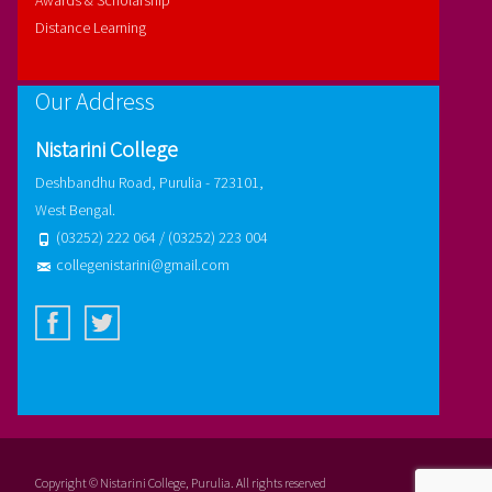
Awards & Scholarship
Distance Learning
Our Address
Nistarini College
Deshbandhu Road, Purulia - 723101,
West Bengal.
(03252) 222 064 / (03252) 223 004
collegenistarini@gmail.com
Copyright © Nistarini College, Purulia. All rights reserved