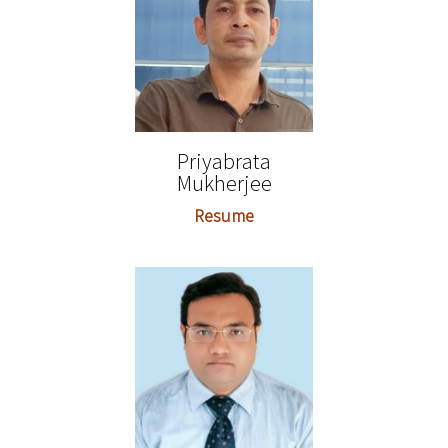
Priyabrata
Mukherjee
Resume