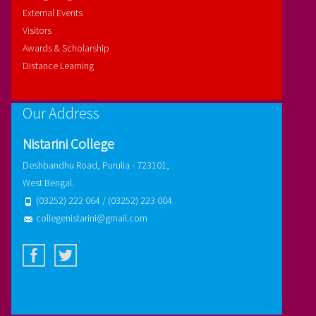
External Events
Visitors
Awards & Scholarship
Distance Learning
Our Address
Nistarini College
Deshbandhu Road, Purulia - 723101,
West Bengal.
(03252) 222 064 / (03252) 223 004
collegenistarini@gmail.com