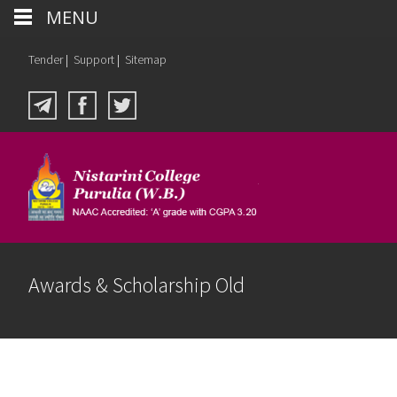
MENU
Tender
|
Support
|
Sitemap
Awards & Scholarship Old