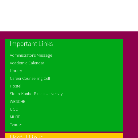
Important Links
Administrator’s Message
Academic Calendar
Library
Career Counselling Cell
Hostel
Sidho-Kanho-Birsha University
WBSCHE
UGC
MHRD
Tender
Useful Links