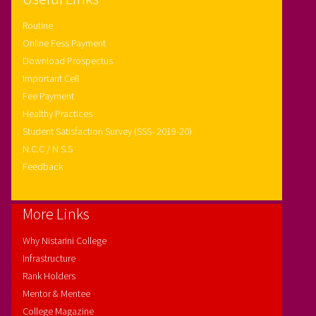
Routine
Online Fess Payment
Download Prospectus
Important Cell
Fee Payment
Healthy Practices
Student Satisfaction Survey (SSS- 2019-20)
N.C.C / N.S.S
Feedback
More Links
Why Nistarini College
Infrastructure
Rank Holders
Mentor & Mentee
College Magazine