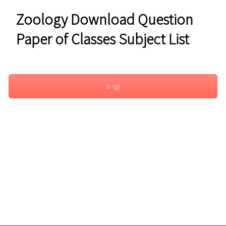
Zoology Download Question
Paper of Classes Subject List
Iv (g)