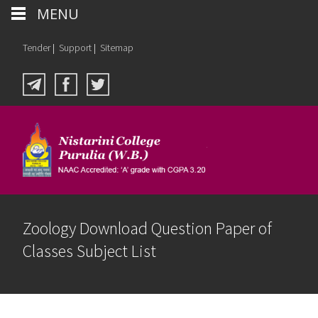
MENU
Tender
|
Support
|
Sitemap
Zoology Download Question Paper of
Classes Subject List