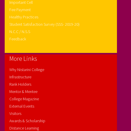
Important Cell
Fee Payment
Healthy Practices
Student Satisfaction Survey (SSS- 2019-20)
N.C.C / N.S.S
Feedback
More Links
Why Nistarini College
Infrastructure
Rank Holders
Mentor & Mentee
College Magazine
External Events
Visitors
Awards & Scholarship
Distance Learning