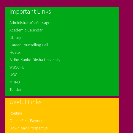
Important Links
Administrator’s Message
Academic Calendar
Library
Career Counselling Cell
Hostel
Sidho-Kanho-Birsha University
WBSCHE
UGC
MHRD
Tender
Useful Links
Routine
Online Fess Payment
Download Prospectus