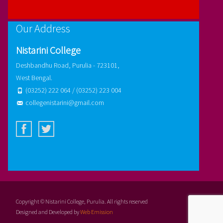
Our Address
Nistarini College
Deshbandhu Road, Purulia - 723101,
West Bengal.
(03252) 222 064 / (03252) 223 004
collegenistarini@gmail.com
Copyright © Nistarini College, Purulia. All rights reserved
Designed and Developed by
Web Emission