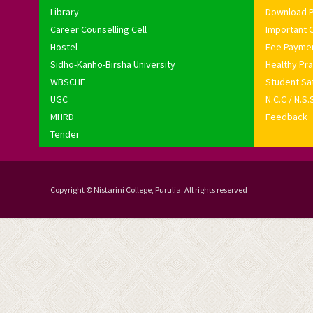
Library
Download 
Career Counselling Cell
Important C
Hostel
Fee Payme
Sidho-Kanho-Birsha University
Healthy Pra
WBSCHE
Student Sat
UGC
N.C.C / N.S.
MHRD
Feedback
Tender
Copyright © Nistarini College, Purulia. All rights reserved