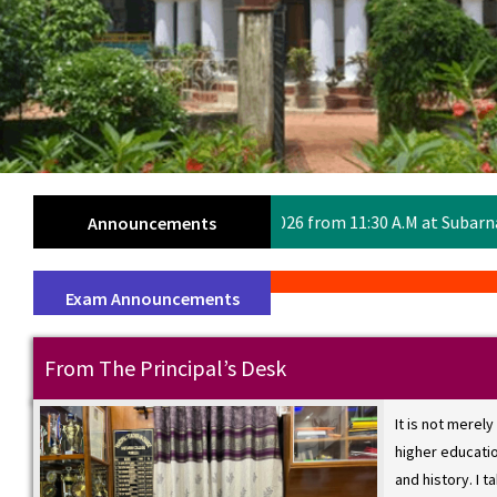
eeting on 7th July 2026 from 11:30 A.M at Subarnarekha Auditori
Announcements
Exam Announcements
From The Principal’s Desk
It is not merely
WE
higher education
and history. I t
SE