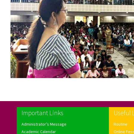
Important Links
Useful 
Administrator’s Message
Routine
Academic Calendar
Online Fes