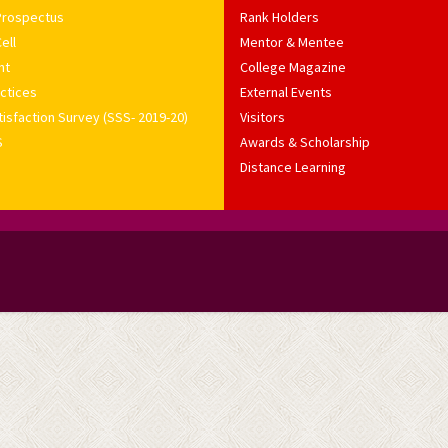
Prospectus
Rank Holders
ell
Mentor & Mentee
nt
College Magazine
ctices
External Events
isfaction Survey (SSS- 2019-20)
Visitors
S
Awards & Scholarship
Distance Learning