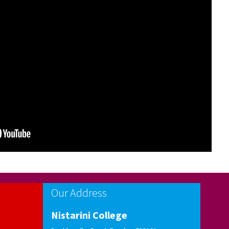
Notification for UG Online Admission-2026
Informations Instructions
Notification for Schedule of events for Centralised
UG-Admission -2026
Our Address
Nistarini College