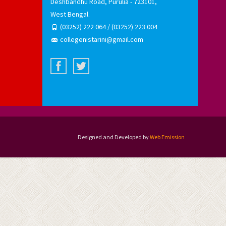
Deshbandhu Road, Purulia - 723101,
West Bengal.
(03252) 222 064 / (03252) 223 004
collegenistarini@gmail.com
Designed and Developed by
Web Emission