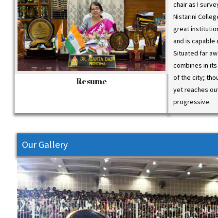
chair as I surv
Nistarini Colle
Webina
great instituti
Role o
and is capable 
p.m. to
Situated far aw
https:
combines in its
ast/16
of the city; tho
Resume
yet reaches ou
progressive.
Our Gallery