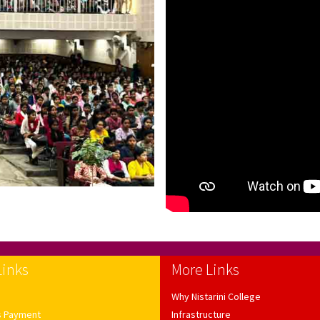
Links
More Links
Why Nistarini College
s Payment
Infrastructure