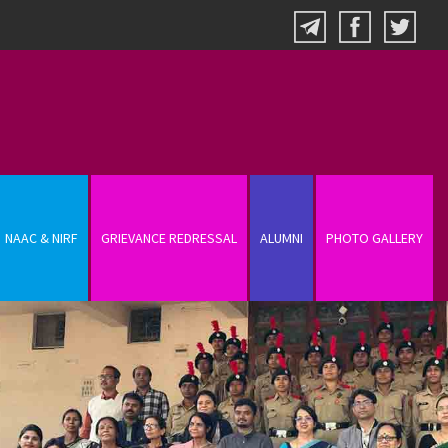
NAAC & NIRF
GRIEVANCE REDRESSAL
ALUMNI
PHOTO GALLERY