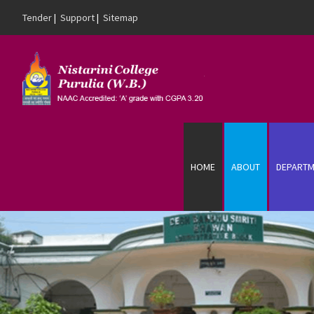
Tender
|
Support
|
Sitemap
Skip to content
HOME
ABOUT
DEPARTM