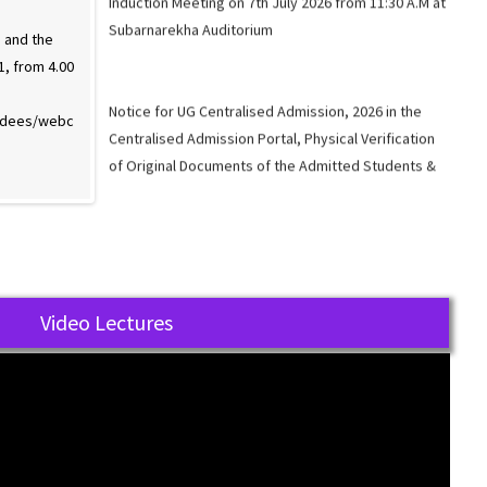
 and the
Webinar on “Investor Awareness and the
1, from 4.00
Role of Regulator, 20th Sept 2021, from 4.00
Notice for UG Centralised Admission, 2026 in the
p.m. to 5.30 p.m.” Link below:
Centralised Admission Portal, Physical Verification
endees/webc
https://webinar.aargon.io/addendees/webc
of Original Documents of the Admitted Students &
ast/1631594478.
Induction Meeting.
Available Seats for UG Admission 2026.
Video Lectures
Link for the UG Admission 2026 in Music Major
through the standalone mode
Link for the UG Admission 2026 (Except Music Major)
through Centralised Admission Portal (CAP).