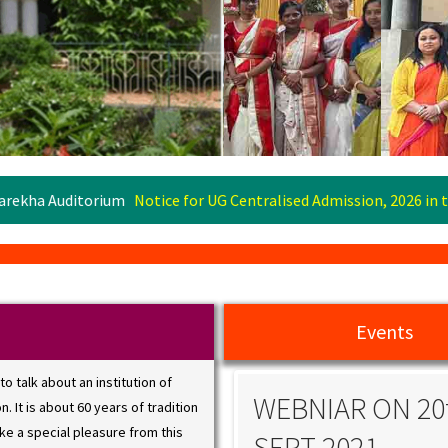
um
Notice for UG Centralised Admission, 2026 in the Centralised A
Events
 to talk about an institution of
BNIAR ON 20th
WEBNIAR ON 20
. It is about 60 years of tradition
ake a special pleasure from this
PT 2021
SEPT 2021