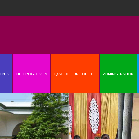
ENTS
HETEROGLOSSIA
IQAC OF OUR COLLEGE
ADMINISTRATION