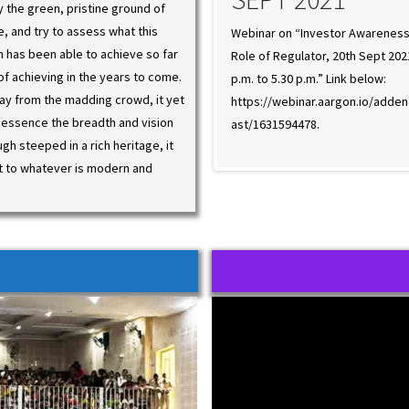
ey the green, pristine ground of
ge, and try to assess what this
r on “Investor Awareness and the
Webinar on “Investor Awareness
on has been able to achieve so far
f Regulator, 20th Sept 2021, from 4.00
Role of Regulator, 20th Sept 202
of achieving in the years to come.
 5.30 p.m.” Link below:
p.m. to 5.30 p.m.” Link below:
ay from the madding crowd, it yet
//webinar.aargon.io/addendees/webc
https://webinar.aargon.io/add
 essence the breadth and vision
31594478.
ast/1631594478.
ugh steeped in a rich heritage, it
t to whatever is modern and